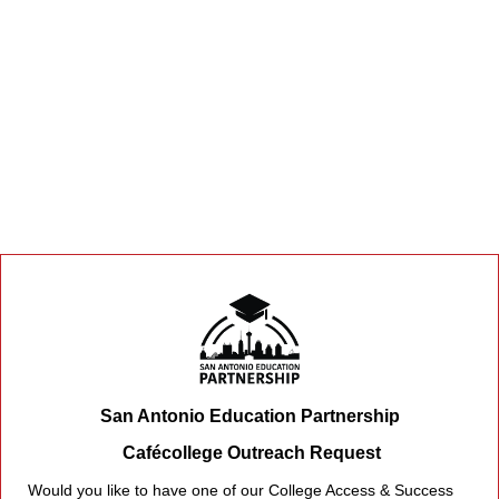
San Antonio Education Partnership
Cafécollege Outreach Request
Would you like to have one of our College Access & Success