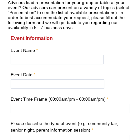
Advisors lead a presentation for your group or table at your
event? Our advisors can present on a variety of topics (select
"Presentation" to see the list of available presentations). In
order to best accommodate your request, please fill out the
following form and we will get back to you regarding our
availability in 5 - 7 business days.
Event Information
Event Name
Event Date
Event Time Frame (00:00am/pm - 00:00am/pm)
Please describe the type of event (e.g. community fair,
senior night, parent information session)